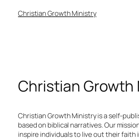
Skip
Christian Growth Ministry
to
content
Christian Growth 
Christian Growth Ministry is a self-pub
based on biblical narratives. Our missio
inspire individuals to live out their fai