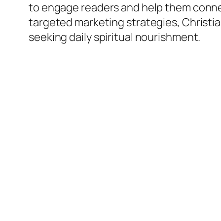
to engage readers and help them connec
targeted marketing strategies, Christi
seeking daily spiritual nourishment.