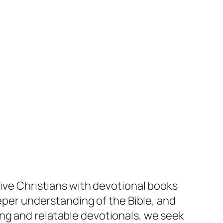
tive Christians with devotional books
eeper understanding of the Bible, and
oking and relatable devotionals, we seek