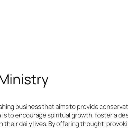
Ministry
lishing business that aims to provide conserva
n is to encourage spiritual growth, foster a d
th in their daily lives. By offering thought-prov