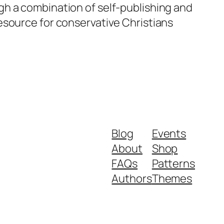
gh a combination of self-publishing and
esource for conservative Christians
Blog
Events
About
Shop
FAQs
Patterns
Authors
Themes