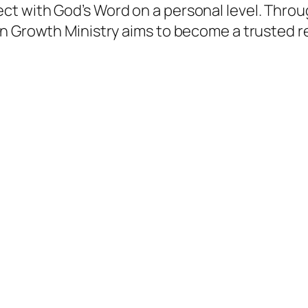
t with God’s Word on a personal level. Throu
an Growth Ministry aims to become a trusted r