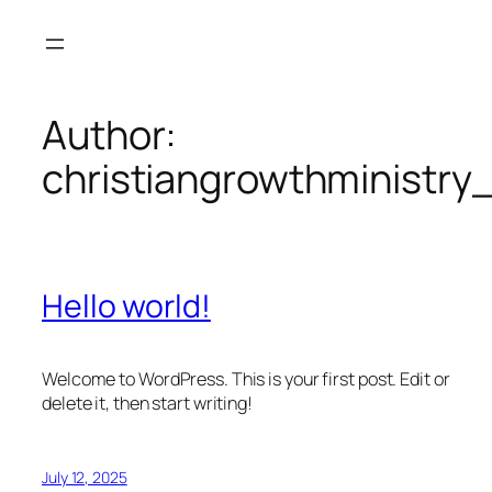
Skip
to
content
Author:
christiangrowthministry
Hello world!
Welcome to WordPress. This is your first post. Edit or
delete it, then start writing!
July 12, 2025