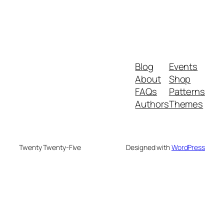
Blog
Events
About
Shop
FAQs
Patterns
Authors
Themes
Twenty Twenty-Five
Designed with
WordPress